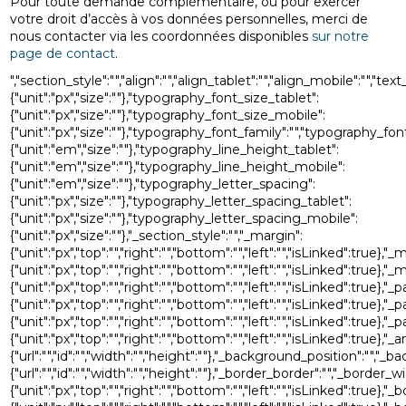
Pour toute demande complémentaire, ou pour exercer
votre droit d’accès à vos données personnelles, merci de
nous contacter via les coordonnées disponibles
sur notre
page de contact
.
","section_style":"","align":"","align_tablet":"","align_mobile":"","
{"unit":"px","size":""},"typography_font_size_tablet":
{"unit":"px","size":""},"typography_font_size_mobile":
{"unit":"px","size":""},"typography_font_family":"","typography_
{"unit":"em","size":""},"typography_line_height_tablet":
{"unit":"em","size":""},"typography_line_height_mobile":
{"unit":"em","size":""},"typography_letter_spacing":
{"unit":"px","size":""},"typography_letter_spacing_tablet":
{"unit":"px","size":""},"typography_letter_spacing_mobile":
{"unit":"px","size":""},"_section_style":"","_margin":
{"unit":"px","top":"","right":"","bottom":"","left":"","isLinked":true},"
{"unit":"px","top":"","right":"","bottom":"","left":"","isLinked":true},
{"unit":"px","top":"","right":"","bottom":"","left":"","isLinked":true},"_
{"unit":"px","top":"","right":"","bottom":"","left":"","isLinked":true},"
{"unit":"px","top":"","right":"","bottom":"","left":"","isLinked":true},
{"unit":"px","top":"","right":"","bottom":"","left":"","isLinked":t
{"url":"","id":"","width":"","height":""},"_background_position":
{"url":"","id":"","width":"","height":""},"_border_border":"","_border_w
{"unit":"px","top":"","right":"","bottom":"","left":"","isLinked":true},"