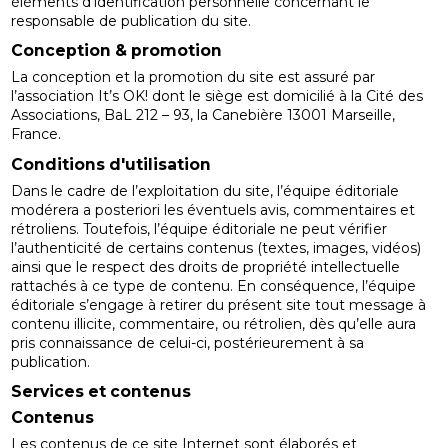
éléments d’identification personnelle concernant le
responsable de publication du site.
Conception & promotion
La conception et la promotion du site est assuré par
l’association It’s OK! dont le siège est domicilié à la Cité des
Associations, BaL 212 – 93, la Canebière 13001 Marseille,
France.
Conditions d'utilisation
Dans le cadre de l’exploitation du site, l’équipe éditoriale
modérera a posteriori les éventuels avis, commentaires et
rétroliens. Toutefois, l’équipe éditoriale ne peut vérifier
l’authenticité de certains contenus (textes, images, vidéos)
ainsi que le respect des droits de propriété intellectuelle
rattachés à ce type de contenu. En conséquence, l’équipe
éditoriale s’engage à retirer du présent site tout message à
contenu illicite, commentaire, ou rétrolien, dès qu’elle aura
pris connaissance de celui-ci, postérieurement à sa
publication.
Services et contenus
Contenus
Les contenus de ce site Internet sont élaborés et