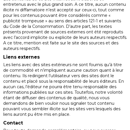
entretenus avec le plus grand soin. A ce titre, aucun contenu
illicite ni diffamatoire n’est accepté sur ceux-ci, tout comme
pour les contenus pouvant être considérés comme «
publicité trompeuse » au sens des articles 121-1 et suivants
du Code de la Consommation. D’autre part, les textes
présents provenant de sources externes ont été reproduits
avec l’accord implicite ou explicite de leurs auteurs respectifs.
A ce titre, mention est faite sur le site des sources et des
auteurs respectifs.
Liens externes
Les liens avec des sites extérieurs ne sont fournis qu’à titre
de commodité et n’impliquent aucune caution quant à leur
contenu. Ils redirigent l’utilisateur vers des sites dont le
contenu et placé sous la responsabilité de leurs éditeurs. En
aucun cas, l’éditeur ne pourra être tenu responsable des
informations publiées sur ces sites. Toutefois, notre volonté
étant de diffuser des contenus de qualité, nous vous
demandons de bien vouloir nous signaler tout contenu
pouvant vous sembler illicite sur les sites vers lesquels des
liens auront pu être mis en place.
Contact