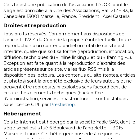
Ce site est une publication de l’association It’s OK! dont le
siège est domicilié à la Cité des Associations, BaL 212 – 93, la
Canebière 13001 Marseille, France. Président : Axel Castella
Droites et reproduction
Tous droits réservés. Conformément aux dispositions de
l’article L. 122-4 du Code de la propriété intellectuelle, toute
reproduction d’un contenu partiel ou total de ce site est
interdite, quelle que soit sa forme (reproduction, imbrication,
diffusion, techniques du « inline linking » et du « framing »…).
Exception est faite quant à la reproduction d’extraits des
articles présents sur ce site, via les flux RSS mis à la
disposition des lecteurs. Les contenus du site (textes, articles
et photos) sont la propriété exclusive de leurs auteurs et ne
peuvent être reproduits ni exploités sans l’accord écrit de
ceux-ci. Les éléments techniques (back-office
d’administration, services, infrastructure, …) sont distribués
sous licence GPL par
Prestashop
.
Hébergement
Ce site Internet est hébergé par la société Yadle SAS, dont le
siège social est situé 6 Boulevard de l’angelette – 13015
Marseille, France. Cet hébergeur possède à ce jour les