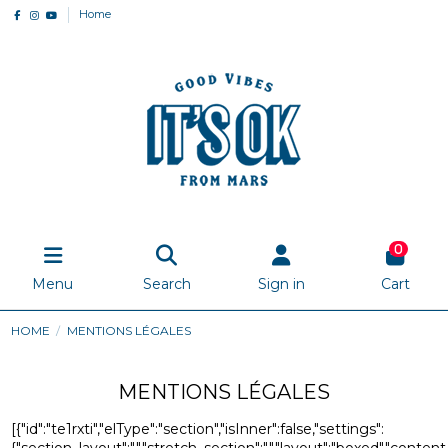
Home
0
Menu
Search
Sign in
Cart
HOME
MENTIONS LÉGALES
MENTIONS LÉGALES
[{"id":"te1rxti","elType":"section","isInner":false,"settings":
{"section_layout":"","stretch_section":"","layout":"boxed","content