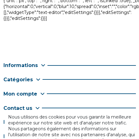
{"unit":"px","top":"","right":"","bottom":"","left":"","isLinked"
{"horizontal":0,"vertical":0,"blur":10,"spread":0,"inset":"","color":
[],"widgetType":"text-editor","editSettings":{}}],"editSettings":
{}}],"editSettings":{}}]
Informations
Catégories
Mon compte
Contact us
Nous utilisons des cookies pour vous garantir la meilleure
Follow us
expérience sur notre site web et d'analyser notre trafic.
Nous partageons également des informations sur
l'utilisation de notre site avec nos partenaires d'analyse, qui
Newsletter