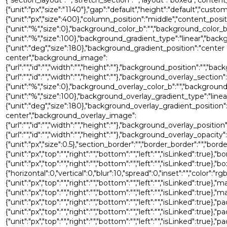
{"unit":"px","size":"1140"},"gap":"default","height":"default","custo
{"unit":"px","size":400},"column_position":"middle","content_pos
{"unit":"%","size":0},"background_color_b":"","background_color_b
{"unit":"%","size":100},"background_gradient_type":"linear","bac
{"unit":"deg","size":180},"background_gradient_position":"center
center","background_image":
{"url":"","id":"","width":"","height":""},"background_position":"
{"url":"","id":"","width":"","height":""},"background_overlay_sec
{"unit":"%","size":0},"background_overlay_color_b":"","backgroun
{"unit":"%","size":100},"background_overlay_gradient_type":"lin
{"unit":"deg","size":180},"background_overlay_gradient_position"
center","background_overlay_image":
{"url":"","id":"","width":"","height":""},"background_overlay_po
{"url":"","id":"","width":"","height":""},"background_overlay_opacity":
{"unit":"px","size":0.5},"section_border":"","border_border":"","bord
{"unit":"px","top":"","right":"","bottom":"","left":"","isLinked":true},"
{"unit":"px","top":"","right":"","bottom":"","left":"","isLinked"
{"horizontal":0,"vertical":0,"blur":10,"spread":0,"inset":"","color":"r
{"unit":"px","top":"","right":"","bottom":"","left":"","isLinked":true},"
{"unit":"px","top":"","right":"","bottom":"","left":"","isLinked":true},
{"unit":"px","top":"","right":"","bottom":"","left":"","isLinked":true},"p
{"unit":"px","top":"","right":"","bottom":"","left":"","isLinked":true},"
{"unit":"px","top":"","right":"","bottom":"","left":"","isLinked":true},