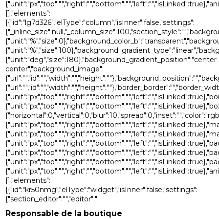
{"unit":"px","top":"","right":"","bottom":"","left":"","isLinked":tru
[],"elements":
[{"id":"lg7d326","elType":"column","isInner":false,"settings":
{"_inline_size":null,"_column_size":100,"section_style":"","back
{"unit":"%","size":0},"background_color_b":"transparent","backgr
{"unit":"%","size":100},"background_gradient_type":"linear","bac
{"unit":"deg","size":180},"background_gradient_position":"center
center","background_image":
{"url":"","id":"","width":"","height":""},"background_position":"
{"url":"","id":"","width":"","height":""},"border_border":"","border_widt
{"unit":"px","top":"","right":"","bottom":"","left":"","isLinked":true},"
{"unit":"px","top":"","right":"","bottom":"","left":"","isLinked"
{"horizontal":0,"vertical":0,"blur":10,"spread":0,"inset":"","color":"r
{"unit":"px","top":"","right":"","bottom":"","left":"","isLinked":true},"
{"unit":"px","top":"","right":"","bottom":"","left":"","isLinked":true},
{"unit":"px","top":"","right":"","bottom":"","left":"","isLinked":true},"p
{"unit":"px","top":"","right":"","bottom":"","left":"","isLinked":true},"
{"unit":"px","top":"","right":"","bottom":"","left":"","isLinked":true},
{"unit":"px","top":"","right":"","bottom":"","left":"","isLinked":tru
[],"elements":
[{"id":"kr50nmg","elType":"widget","isInner":false,"settings":
{"section_editor":"","editor":"
Responsable de la boutique