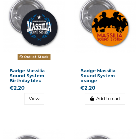
Out-of-Stock
Badge Massilia
Badge Massilia
Sound System
Sound System
Birthday bleu
orange
€2.20
€2.20
View
Add to cart