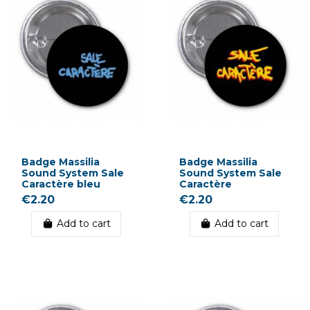
Badge Massilia
Badge Massilia
Sound System Sale
Sound System Sale
Caractère bleu
Caractère
€2.20
€2.20
Add to cart
Add to cart