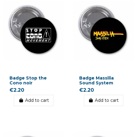
Badge Stop the
Badge Massilia
Cono noir
Sound System
€2.20
€2.20
Add to cart
Add to cart