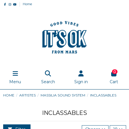
Home
0
Menu
Search
Sign in
Cart
HOME
ARTISTES
MASSILIA SOUND SYSTEM
INCLASSABLES
INCLASSABLES