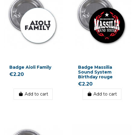
Badge Aioli Family
Badge Massilia
Sound System
€2.20
Birthday rouge
€2.20
Add to cart
Add to cart