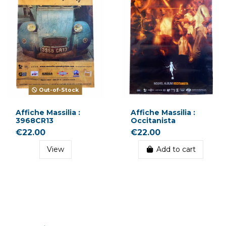
Out-of-Stock
Affiche Massilia :
Affiche Massilia :
3968CR13
Occitanista
€22.00
€22.00
View
Add to cart