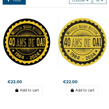
Filter
Choose
18
€22.00
€22.00
Add to cart
Add to cart