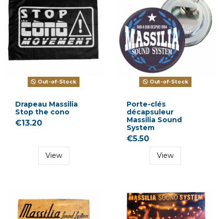
Out-of-Stock
Out-of-Stock
Drapeau Massilia
Porte-clés
Stop the cono
décapsuleur
Massilia Sound
€13.20
System
€5.50
View
View