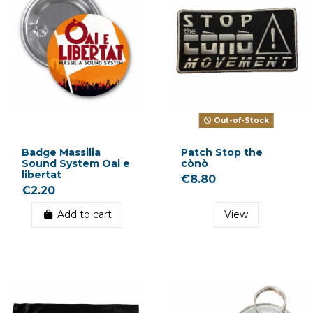
Out-of-Stock
Badge Massilia
Patch Stop the
Sound System Oai e
cònò
libertat
€8.80
€2.20
Add to cart
View