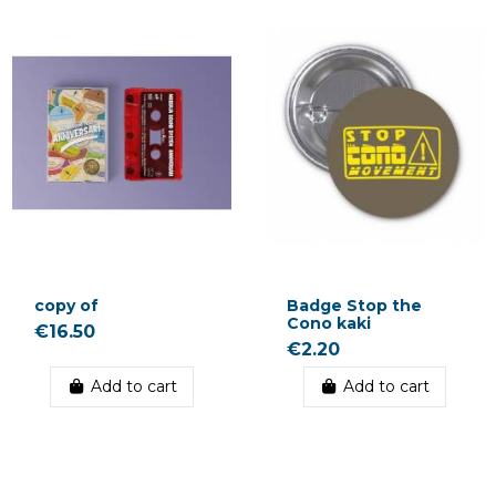
copy of
Badge Stop the
Cono kaki
€16.50
€2.20
Add to cart
Add to cart