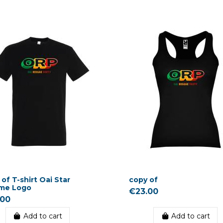
of T-shirt Oai Star
copy of
me Logo
€23.00
.00
Add to cart
Add to cart