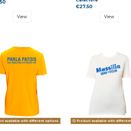
50
€27.50
View
View
t available with different options
Product available with differen