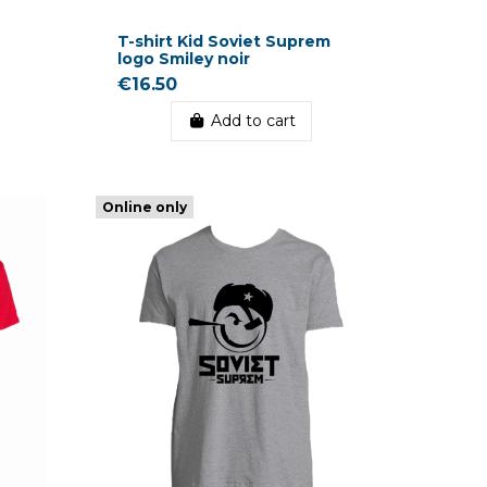
T-shirt Kid Soviet Suprem
logo Smiley noir
€16.50
Add to cart
Online only