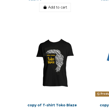
Add to cart
Produc
copy of T-shirt Toko Blaze
copy