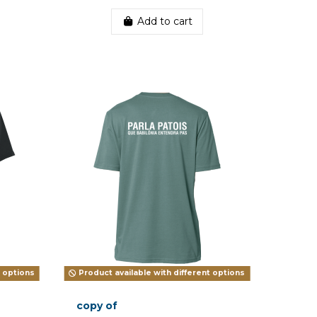
Add to cart
t options
Product available with different options
copy of