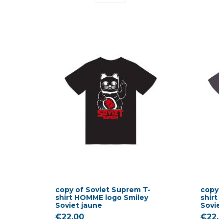
copy of Soviet Suprem T-
copy
shirt HOMME logo Smiley
shir
Soviet jaune
Sovi
€22.00
€22