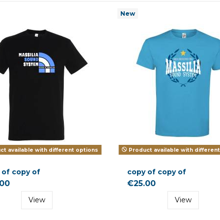
New
t available with different options
Product available with differen
 of copy of
copy of copy of
.00
€25.00
View
View