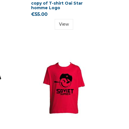
copy of T-shirt Oai Star
homme Logo
€55.00
View