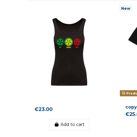
New
Produc
copy
€23.00
€25
Add to cart