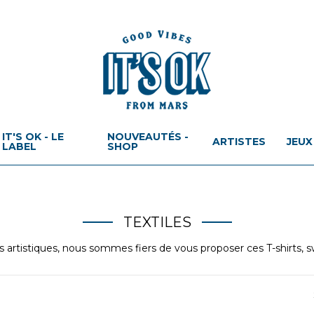
IT'S OK - LE
NOUVEAUTÉS -
ARTISTES
JEUX
LABEL
SHOP
TEXTILES
ns artistiques, nous sommes fiers de vous proposer ces T-shirts, s