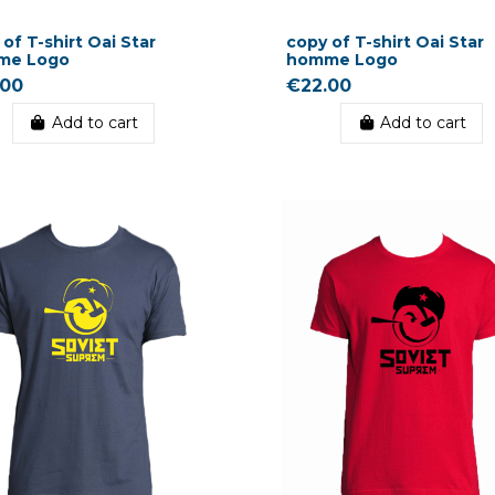
of T-shirt Oai Star
copy of T-shirt Oai Star
me Logo
homme Logo
.00
€22.00
Add to cart
Add to cart