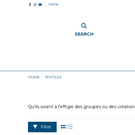
Home
SEARCH
HOME
TEXTILES
Qu'ils soient à l'effigie des groupes ou des créatio
Filter