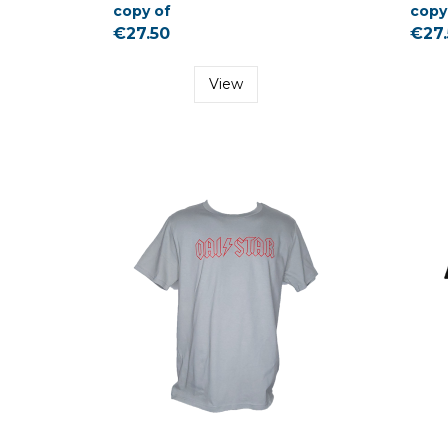
copy of
copy
€27.50
€27.
View