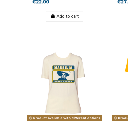
€22.00
€27.
Add to cart
Product available with different options
Produc