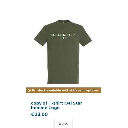
Product available with different options
copy of T-shirt Oai Star
homme Logo
€23.00
View