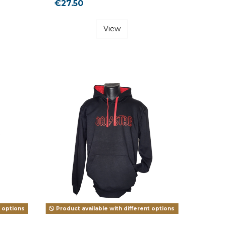
€27.50
View
t options
Product available with different options