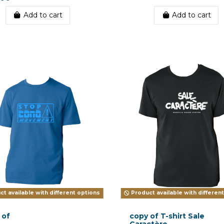
Add to cart
Add to cart
t available with different options
Product available with differen
 of
copy of T-shirt Sale
Caractère