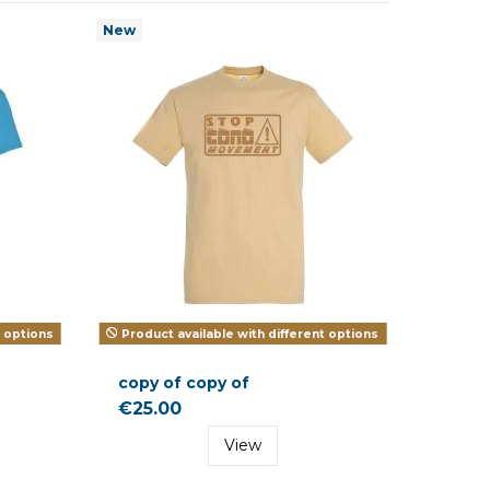
New
t options
Product available with different options
copy of copy of
€25.00
View