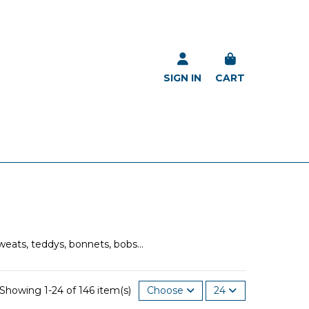
SIGN IN
CART
weats, teddys, bonnets, bobs...
Showing 1-24 of 146 item(s)
Choose
24