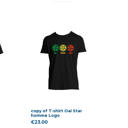
copy of T-shirt Oai Star
homme Logo
€23.00