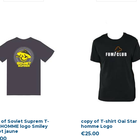
 of Soviet Suprem T-
copy of T-shirt Oai Star
t HOMME logo Smiley
homme Logo
et jaune
€25.00
.00