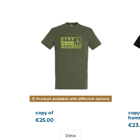
Product available with different options
copy of
copy 
hom
€25.00
€23
View