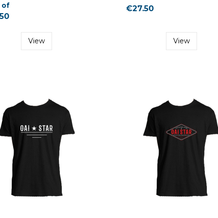
 of
€27.50
50
View
View