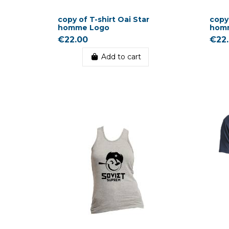
copy of T-shirt Oai Star
copy 
homme Logo
hom
€22.00
€22
Add to cart